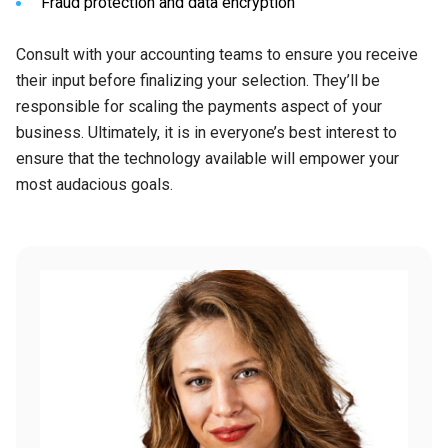
Fraud protection and data encryption
Consult with your accounting teams to ensure you receive
their input before finalizing your selection. They’ll be
responsible for scaling the payments aspect of your
business. Ultimately, it is in everyone’s best interest to
ensure that the technology available will empower your
most audacious goals.