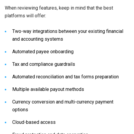
When reviewing features, keep in mind that the best
platforms will offer:
Two-way integrations between your existing financial
and accounting systems
Automated payee onboarding
Tax and compliance guardrails
Automated reconciliation and tax forms preparation
Multiple available payout methods
Currency conversion and multi-currency payment
options
Cloud-based access