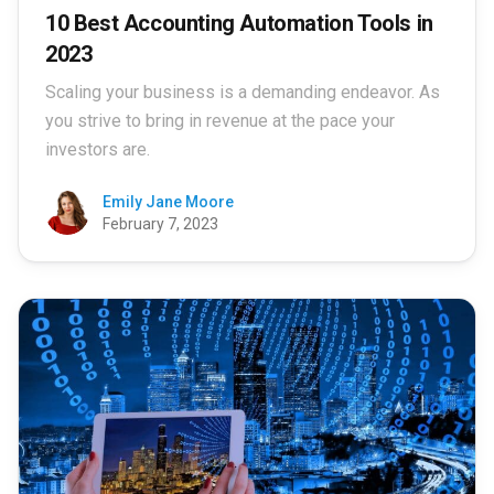
10 Best Accounting Automation Tools in
2023
Scaling your business is a demanding endeavor. As
you strive to bring in revenue at the pace your
investors are.
Emily Jane Moore
February 7, 2023