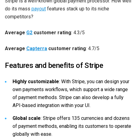
Stripe is a well-known global payment processor. How well
do its mass
payout
features stack up to its niche
competitors?
Average
G2
customer rating
: 4.3/5
Average
Capterra
customer rating
: 4.7/5
Features and benefits of Stripe
Highly customizable
: With Stripe, you can design your
own payments workflows, which support a wide range
of payment methods. Stripe can also develop a fully
API-based integration within your UI.
Global scale
: Stripe offers 135 currencies and dozens
of payment methods, enabling its customers to operate
globally with ease.