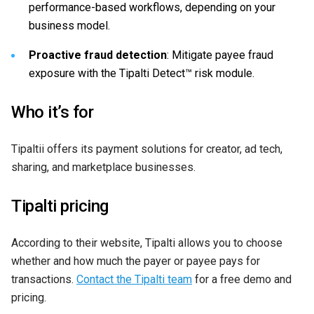
performance-based workflows, depending on your
business model.
Proactive fraud detection
: Mitigate payee fraud
exposure with the Tipalti Detect™ risk module.
Who it’s for
Tipaltii offers its payment solutions for creator, ad tech,
sharing, and marketplace businesses.
Tipalti pricing
According to their website, Tipalti allows you to choose
whether and how much the payer or payee pays for
transactions.
Contact the Tipalti team
for a free demo and
pricing.