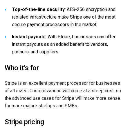
Top-of-the-line security
: AES-256 encryption and
isolated infrastructure make Stripe one of the most
secure payment processors in the market.
Instant payouts
: With Stripe, businesses can offer
instant payouts as an added benefit to vendors,
partners, and suppliers.
Who it’s for
Stripe is an excellent payment processor for businesses
of all sizes. Customizations will come at a steep cost, so
the advanced use cases for Stripe will make more sense
for more mature startups and SMBs.
Stripe pricing