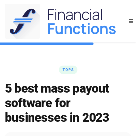
TOPS
5 best mass payout
software for
businesses in 2023