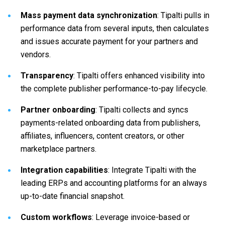
Mass payment data synchronization
: Tipalti pulls in
performance data from several inputs, then calculates
and issues accurate payment for your partners and
vendors.
Transparency
: Tipalti offers enhanced visibility into
the complete publisher performance-to-pay lifecycle.
Partner onboarding
: Tipalti collects and syncs
payments-related onboarding data from publishers,
affiliates, influencers, content creators, or other
marketplace partners.
Integration capabilities
: Integrate Tipalti with the
leading ERPs and accounting platforms for an always
up-to-date financial snapshot.
Custom workflows
: Leverage invoice-based or