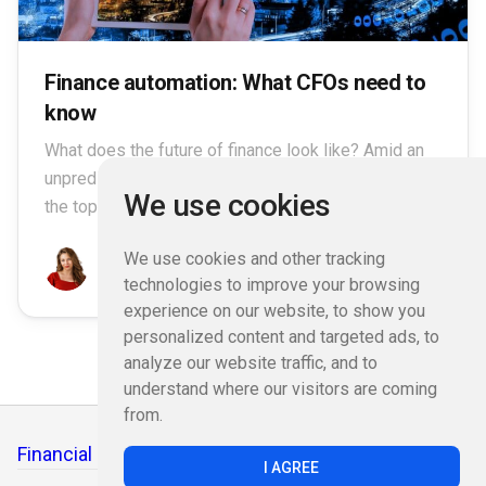
Finance automation: What CFOs need to
know
What does the future of finance look like? Amid an
unpredictable yet accelerating M&A environment,
We use cookies
the top finance leaders are.
We use cookies and other tracking
Emily Jane Moore
January 18, 2023
technologies to improve your browsing
experience on our website, to show you
personalized content and targeted ads, to
analyze our website traffic, and to
understand where our visitors are coming
from.
Financial Functions
I AGREE