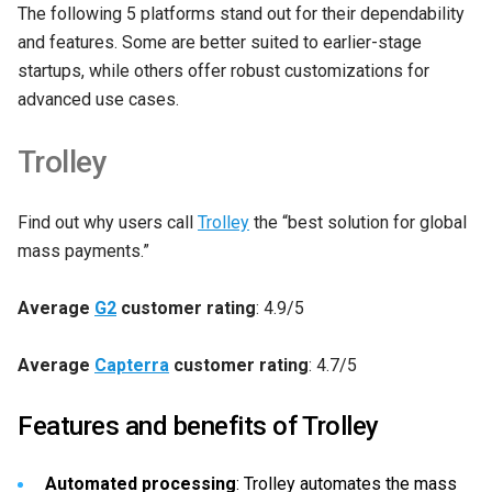
The following 5 platforms stand out for their dependability
and features. Some are better suited to earlier-stage
startups, while others offer robust customizations for
advanced use cases.
Trolley
Find out why users call
Trolley
the “best solution for global
mass payments.”
Average
G2
customer rating
: 4.9/5
Average
Capterra
customer rating
: 4.7/5
Features and benefits of Trolley
Automated processing
: Trolley automates the mass