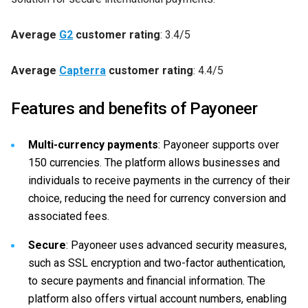
Average
G2
customer rating
: 3.4/5
Average
Capterra
customer rating
: 4.4/5
Features and benefits of Payoneer
Multi-currency payments
: Payoneer supports over
150 currencies. The platform allows businesses and
individuals to receive payments in the currency of their
choice, reducing the need for currency conversion and
associated fees.
Secure
: Payoneer uses advanced security measures,
such as SSL encryption and two-factor authentication,
to secure payments and financial information. The
platform also offers virtual account numbers, enabling