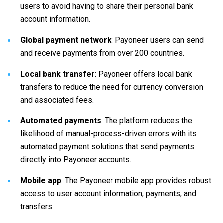
users to avoid having to share their personal bank
account information.
Global payment network
: Payoneer users can send
and receive payments from over 200 countries.
Local bank transfer
: Payoneer offers local bank
transfers to reduce the need for currency conversion
and associated fees.
Automated payments
: The platform reduces the
likelihood of manual-process-driven errors with its
automated payment solutions that send payments
directly into Payoneer accounts.
Mobile app
: The Payoneer mobile app provides robust
access to user account information, payments, and
transfers.