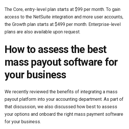
The Core, entry-level plan starts at $99 per month. To gain
access to the NetSuite integration and more user accounts,
the Growth plan starts at $499 per month. Enterprise-level
plans are also available upon request.
How to assess the best
mass payout software for
your business
We recently reviewed the benefits of integrating a mass
payout platform into your accounting department. As part of
that discussion, we also discussed how best to assess
your options and onboard the right mass payment software
for your business.