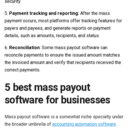
security.
Payment tracking and reporting:
After the mass
payment occurs, most platforms offer tracking features for
payers and payees, and generate reports on payment
details, such as amounts, recipients, and status.
Reconciliation
: Some mass payout software can
reconcile payments to ensure the issued amount matches
the invoiced amount and verify that recipients received the
correct payments.
5 best mass payout
software for businesses
Mass payout software is a somewhat niche specialty under
the broader umbrella of
accounting automation software
.