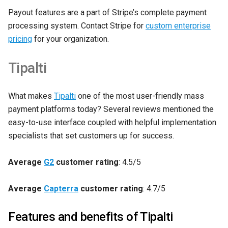
Payout features are a part of Stripe’s complete payment
processing system. Contact Stripe for
custom enterprise
pricing
for your organization.
Tipalti
What makes
Tipalt
i
one of the most user-friendly mass
payment platforms today? Several reviews mentioned the
easy-to-use interface coupled with helpful implementation
specialists that set customers up for success.
Average
G2
customer rating
: 4.5/5
Average
Capterra
customer rating
: 4.7/5
Features and benefits of Tipalti