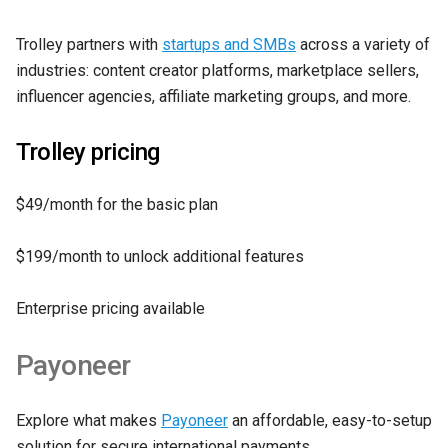
Trolley partners with
startups and SMBs
across a variety of
industries: content creator platforms, marketplace sellers,
influencer agencies, affiliate marketing groups, and more.
Trolley pricing
$49/month for the basic plan
$199/month to unlock additional features
Enterprise pricing available
Payoneer
Explore what makes
Payoneer
an affordable, easy-to-setup
solution for secure international payments.