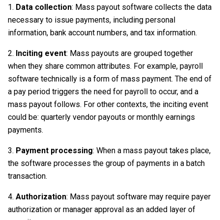
Data collection
: Mass payout software collects the data
necessary to issue payments, including personal
information, bank account numbers, and tax information.
Inciting event
: Mass payouts are grouped together
when they share common attributes. For example, payroll
software technically is a form of mass payment. The end of
a pay period triggers the need for payroll to occur, and a
mass payout follows. For other contexts, the inciting event
could be: quarterly vendor payouts or monthly earnings
payments.
Payment processing
: When a mass payout takes place,
the software processes the group of payments in a batch
transaction.
Authorization
: Mass payout software may require payer
authorization or manager approval as an added layer of