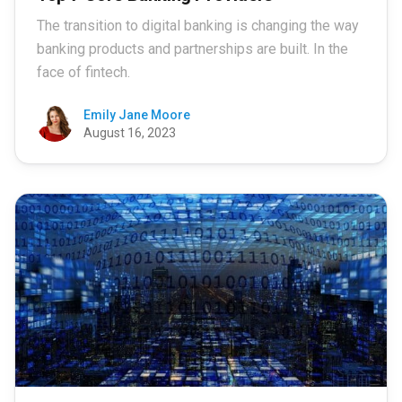
The transition to digital banking is changing the way
banking products and partnerships are built. In the
face of fintech.
Emily Jane Moore
August 16, 2023