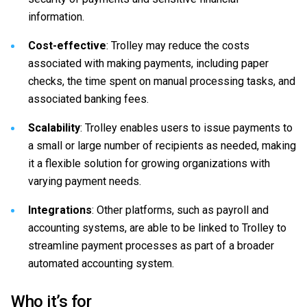
information.
Cost-effective
: Trolley may reduce the costs
associated with making payments, including paper
checks, the time spent on manual processing tasks, and
associated banking fees.
Scalability
: Trolley enables users to issue payments to
a small or large number of recipients as needed, making
it a flexible solution for growing organizations with
varying payment needs.
Integrations
: Other platforms, such as payroll and
accounting systems, are able to be linked to Trolley to
streamline payment processes as part of a broader
automated accounting system.
Who it’s for