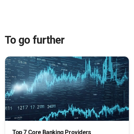
To go further
Top 7 Core Banking Providers