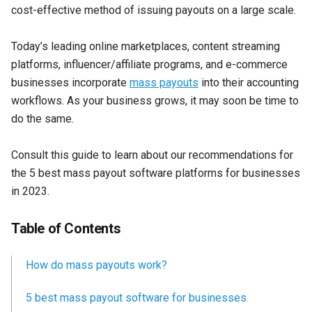
cost-effective method of issuing payouts on a large scale.
Today’s leading online marketplaces, content streaming
platforms, influencer/affiliate programs, and e-commerce
businesses incorporate
mass payouts
into their accounting
workflows. As your business grows, it may soon be time to
do the same.
Consult this guide to learn about our recommendations for
the 5 best mass payout software platforms for businesses
in 2023.
Table of Contents
How do mass payouts work?
5 best mass payout software for businesses