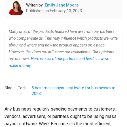
Writen by
Emily Jane Moore
Published on February 13, 2023
Many or all of the products featured here are from our partners
who compensate us. This may influence which products we write
about and where and how the product appears on a page.
However, this does not influence our evaluations. Our opinions
are our own.
Here is a list of our partners and here’s how we
make money
.
Blog
Tech
5 best mass payout software for businesses in
2023
Any business regularly sending payments to customers,
vendors, advertisers, or partners ought to be using mass
payout software. Why? Because it’s the most efficient,