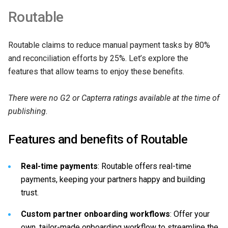
Routable
Routable claims to reduce manual payment tasks by 80%
and reconciliation efforts by 25%. Let’s explore the
features that allow teams to enjoy these benefits.
There were no G2 or Capterra ratings available at the time of
publishing.
Features and benefits of Routable
Real-time payments
: Routable offers real-time
payments, keeping your partners happy and building
trust.
Custom partner onboarding workflows
: Offer your
own, tailor-made onboarding workflow to streamline the