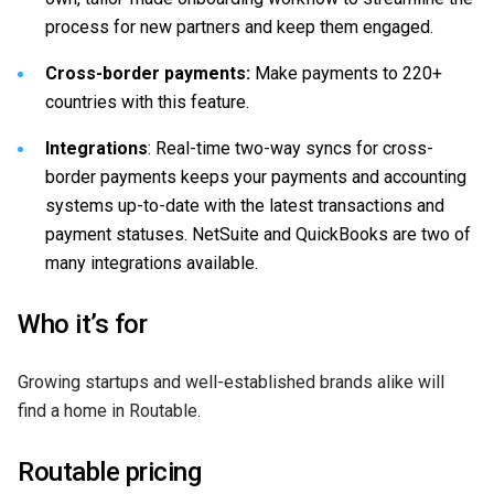
process for new partners and keep them engaged.
Cross-border payments:
Make payments to 220+
countries with this feature.
Integrations
: Real-time two-way syncs for cross-
border payments keeps your payments and accounting
systems up-to-date with the latest transactions and
payment statuses. NetSuite and QuickBooks are two of
many integrations available.
Who it’s for
Growing startups and well-established brands alike will
find a home in Routable.
Routable pricing