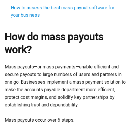
How to assess the best mass payout software for
your business
How do mass payouts
work?
Mass payouts—or mass payments—enable efficient and
secure payouts to large numbers of users and partners in
one go. Businesses implement a mass payment solution to
make the accounts payable department more efficient,
protect cost margins, and solidify key partnerships by
establishing trust and dependability.
Mass payouts occur over 6 steps: