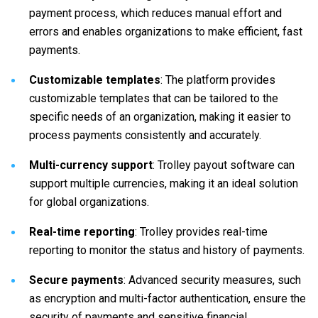
payment process, which reduces manual effort and
errors and enables organizations to make efficient, fast
payments.
Customizable templates
: The platform provides
customizable templates that can be tailored to the
specific needs of an organization, making it easier to
process payments consistently and accurately.
Multi-currency support
: Trolley payout software can
support multiple currencies, making it an ideal solution
for global organizations.
Real-time reporting
: Trolley provides real-time
reporting to monitor the status and history of payments.
Secure payments
: Advanced security measures, such
as encryption and multi-factor authentication, ensure the
security of payments and sensitive financial