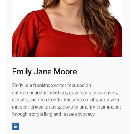
Emily Jane Moore
Emily is a freelance writer focused on
entrepreneurship, startups, developing economies,
climate, and tech trends. She also collaborates with
mission-driven organizations to amplify their impact
through storytelling and issue advocacy.