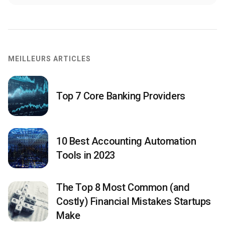
MEILLEURS ARTICLES
Top 7 Core Banking Providers
10 Best Accounting Automation
Tools in 2023
The Top 8 Most Common (and
Costly) Financial Mistakes Startups
Make