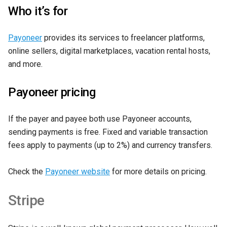
Who it’s for
Payoneer
provides its services to freelancer platforms,
online sellers, digital marketplaces, vacation rental hosts,
and more.
Payoneer pricing
If the payer and payee both use Payoneer accounts,
sending payments is free. Fixed and variable transaction
fees apply to payments (up to 2%) and currency transfers.
Check the
Payoneer website
for more details on pricing.
Stripe