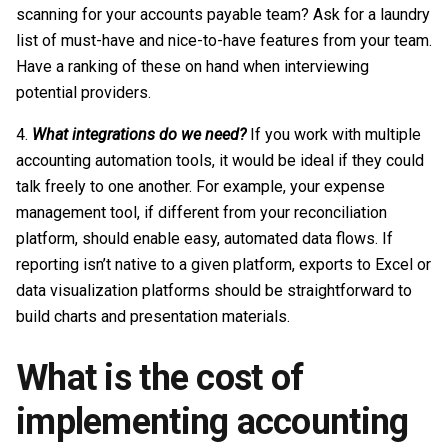
scanning for your accounts payable team? Ask for a laundry
list of must-have and nice-to-have features from your team.
Have a ranking of these on hand when interviewing
potential providers.
What integrations do we need?
If you work with multiple
accounting automation tools, it would be ideal if they could
talk freely to one another. For example, your expense
management tool, if different from your reconciliation
platform, should enable easy, automated data flows. If
reporting isn’t native to a given platform, exports to Excel or
data visualization platforms should be straightforward to
build charts and presentation materials.
What is the cost of
implementing accounting