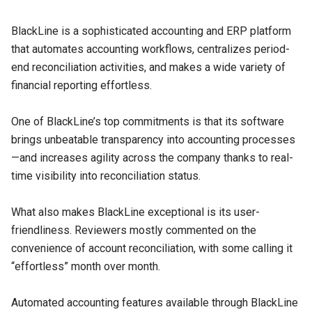
BlackLine is a sophisticated accounting and ERP platform
that automates accounting workflows, centralizes period-
end reconciliation activities, and makes a wide variety of
financial reporting effortless.
One of BlackLine’s top commitments is that its software
brings unbeatable transparency into accounting processes
—and increases agility across the company thanks to real-
time visibility into reconciliation status.
What also makes BlackLine exceptional is its user-
friendliness. Reviewers mostly commented on the
convenience of account reconciliation, with some calling it
“effortless” month over month.
Automated accounting features available through BlackLine