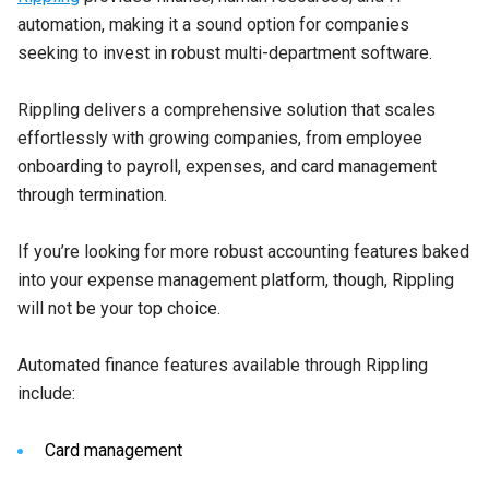
automation, making it a sound option for companies
seeking to invest in robust multi-department software.
Rippling delivers a comprehensive solution that scales
effortlessly with growing companies, from employee
onboarding to payroll, expenses, and card management
through termination.
If you’re looking for more robust accounting features baked
into your expense management platform, though, Rippling
will not be your top choice.
Automated finance features available through Rippling
include:
Card management