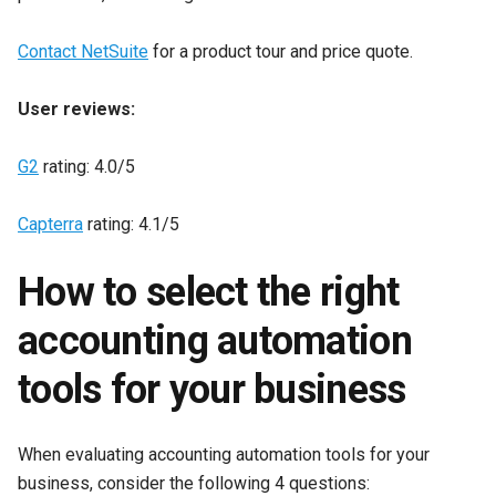
Contact NetSuite
for a product tour and price quote.
User reviews:
G2
rating: 4.0/5
Capterra
rating: 4.1/5
How to select the right
accounting automation
tools for your business
When evaluating accounting automation tools for your
business, consider the following 4 questions: