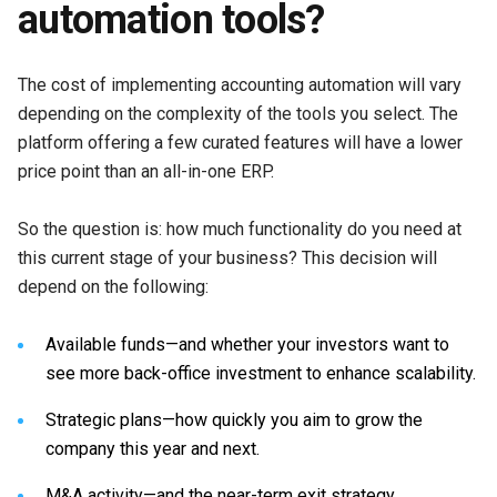
automation tools?
The cost of implementing accounting automation will vary
depending on the complexity of the tools you select. The
platform offering a few curated features will have a lower
price point than an all-in-one ERP.
So the question is: how much functionality do you need at
this current stage of your business? This decision will
depend on the following:
Available funds—and whether your investors want to
see more back-office investment to enhance scalability.
Strategic plans—how quickly you aim to grow the
company this year and next.
M&A activity—and the near-term exit strategy.