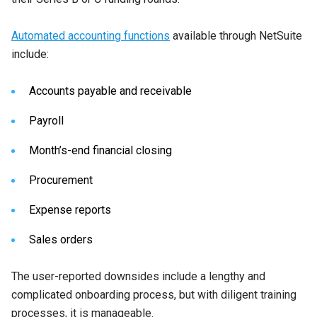
Automated accounting functions
available through NetSuite
include:
Accounts payable and receivable
Payroll
Month’s-end financial closing
Procurement
Expense reports
Sales orders
The user-reported downsides include a lengthy and
complicated onboarding process, but with diligent training
processes, it is manageable.