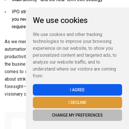
IPO strategy—if you plan to go public, taking the steps
We use cookies
you need to prepare for the increased legal reporting
requirements and investor scrutiny.
We use cookies and other tracking
technologies to improve your browsing
As we mentioned earlier, keep the benefits of accounting
experience on our website, to show you
automation in mind as you consider the costs. There will be
personalized content and targeted ads, to
productivity gains, among other advantages, that will save
analyze our website traffic, and to
the business money over the short and long term. When it
understand where our visitors are coming
comes to spending on a new tool or suite of tools, it is all
from.
about striking the right balance between pragmatism and
foresight—a decision ultimately up to you as the financial
I AGREE
visionary of the organization.
I DECLINE
CHANGE MY PREFERENCES