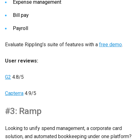
Expense management
Bill pay
Payroll
Evaluate Rippling’s suite of features with a
free demo
.
User reviews:
G2
4.8/5
Capterra
4.9/5
#3: Ramp
Looking to unify spend management, a corporate card
solution, and automated bookkeeping under one platform?