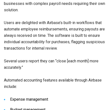
businesses with complex payroll needs requiring their own
solution.
Users are delighted with Airbase’s built-in workflows that
automate employee reimbursements, ensuring payouts are
always received on time. The software is built to ensure
individual accountability for purchases, flagging suspicious
transactions for internal review.
Several users report they can “close [each month] more
accurately.”
Automated accounting features available through Airbase
include:
Expense management
Budget management