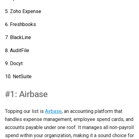
Zoho Expense
Freshbooks
BlackLine
AuditFile
Docyt
NetSuite
#1: Airbase
Topping our list is
Airbase
, an accounting platform that
handles expense management, employee spend cards, and
accounts payable under one roof. It manages all non-payroll
spend within your organization, making it a sound choice for