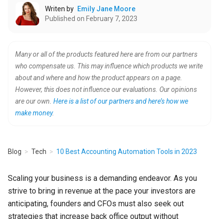
Writen by
Emily Jane Moore
Published on February 7, 2023
Many or all of the products featured here are from our partners
who compensate us. This may influence which products we write
about and where and how the product appears on a page.
However, this does not influence our evaluations. Our opinions
are our own.
Here is a list of our partners and here’s how we
make money
.
Blog
Tech
10 Best Accounting Automation Tools in 2023
Scaling your business is a demanding endeavor. As you
strive to bring in revenue at the pace your investors are
anticipating, founders and CFOs must also seek out
strategies that increase back office output without