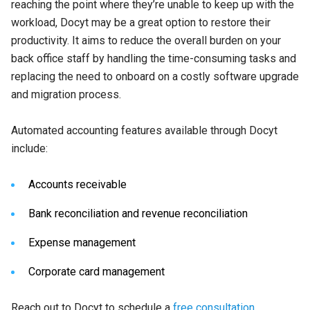
reaching the point where they’re unable to keep up with the
workload, Docyt may be a great option to restore their
productivity. It aims to reduce the overall burden on your
back office staff by handling the time-consuming tasks and
replacing the need to onboard on a costly software upgrade
and migration process.
Automated accounting features available through Docyt
include:
Accounts receivable
Bank reconciliation and revenue reconciliation
Expense management
Corporate card management
Reach out to Docyt to schedule a
free consultation
.