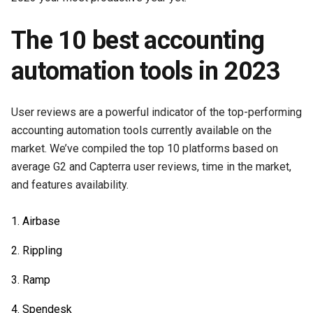
The 10 best accounting
automation tools in 2023
User reviews are a powerful indicator of the top-performing
accounting automation tools currently available on the
market. We’ve compiled the top 10 platforms based on
average G2 and Capterra user reviews, time in the market,
and features availability.
Airbase
Rippling
Ramp
Spendesk