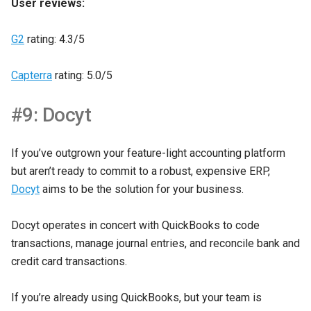
User reviews:
G2
rating: 4.3/5
Capterra
rating: 5.0/5
#9: Docyt
If you’ve outgrown your feature-light accounting platform
but aren’t ready to commit to a robust, expensive ERP,
Docyt
aims to be the solution for your business.
Docyt operates in concert with QuickBooks to code
transactions, manage journal entries, and reconcile bank and
credit card transactions.
If you’re already using QuickBooks, but your team is