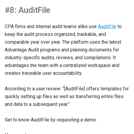
#8: AuditFile
CPA firms and internal audit teams alike use
AuditFile
to
keep the audit process organized, trackable, and
comparable year over year. The platform uses the latest
Advantage Audit programs and planning documents for
industry-specific audits, reviews, and compilations. It
advantages the team with a centralized workspace and
creates traceable user accountability.
According to a user review: “[AuditFile] offers templates for
quickly setting up files as well as transferring entire files
and data to a subsequent year.”
Get to know AuditFile by requesting a demo.