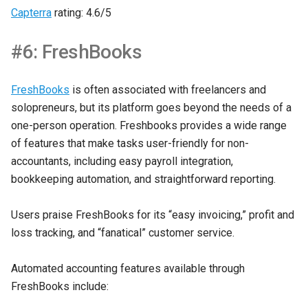
Capterra
rating: 4.6/5
#6: FreshBooks
FreshBooks
is often associated with freelancers and
solopreneurs, but its platform goes beyond the needs of a
one-person operation. Freshbooks provides a wide range
of features that make tasks user-friendly for non-
accountants, including easy payroll integration,
bookkeeping automation, and straightforward reporting.
Users praise FreshBooks for its “easy invoicing,” profit and
loss tracking, and “fanatical” customer service.
Automated accounting features available through
FreshBooks include: