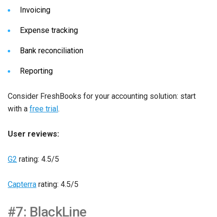
Invoicing
Expense tracking
Bank reconciliation
Reporting
Consider FreshBooks for your accounting solution: start
with a
free trial
.
User reviews:
G2
rating: 4.5/5
Capterra
rating: 4.5/5
#7: BlackLine