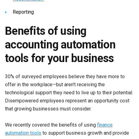
Reporting
Benefits of using
accounting automation
tools for your business
30% of surveyed employees believe they have more to
offer in the workplace—but aren’t receiving the
technological support they need to live up to their potential.
Disempowered employees represent an opportunity cost
that growing businesses must consider.
We recently covered the benefits of using
finance
automation tools
to support business growth and provide