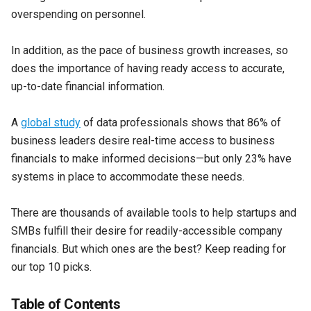
overspending on personnel.
In addition, as the pace of business growth increases, so
does the importance of having ready access to accurate,
up-to-date financial information.
A
global study
of data professionals shows that 86% of
business leaders desire real-time access to business
financials to make informed decisions—but only 23% have
systems in place to accommodate these needs.
There are thousands of available tools to help startups and
SMBs fulfill their desire for readily-accessible company
financials. But which ones are the best? Keep reading for
our top 10 picks.
Table of Contents