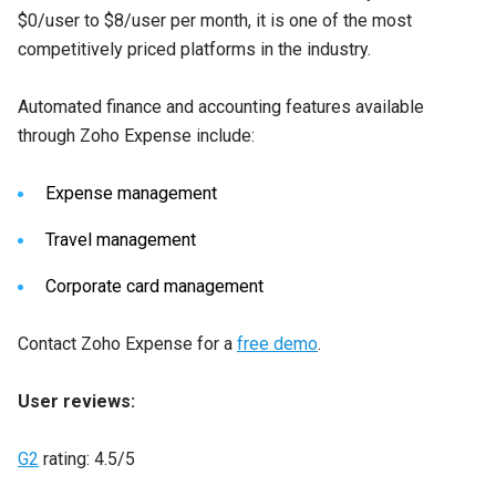
$0/user to $8/user per month, it is one of the most
competitively priced platforms in the industry.
Automated finance and accounting features available
through Zoho Expense include:
Expense management
Travel management
Corporate card management
Contact Zoho Expense for a
free demo
.
User reviews:
G2
rating: 4.5/5