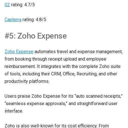
G2
rating: 4.7/5
Capterra
rating: 4.8/5
#5: Zoho Expense
Zoho Expense
automates travel and expense management,
from booking through receipt upload and employee
reimbursement. It integrates with the complete Zoho suite
of tools, including their CRM, Office, Recruiting, and other
productivity platforms.
Users praise Zoho Expense for its “auto scanned receipts,”
“seamless expense approvals,” and straightforward user
interface.
Zoho is also well-known for its cost efficiency. From