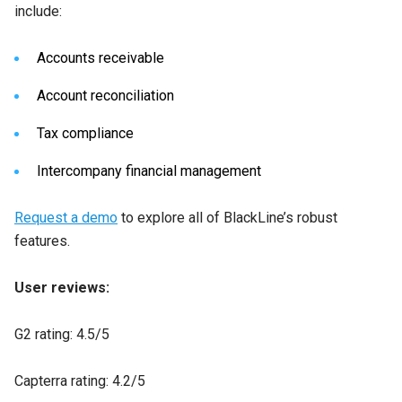
include:
Accounts receivable
Account reconciliation
Tax compliance
Intercompany financial management
Request a demo
to explore all of BlackLine’s robust
features.
User reviews:
G2 rating: 4.5/5
Capterra rating: 4.2/5