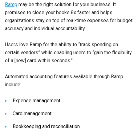
Ramp
may be the right solution for your business. It
promises to close your books 8x faster and helps
organizations stay on top of real-time expenses for budget
accuracy and individual accountability.
Users love Ramp for the ability to “track spending on
certain vendors” while enabling users to “gain the flexibility
of a [new] card within seconds.”
Automated accounting features available through Ramp
include:
Expense management
Card management
Bookkeeping and reconciliation