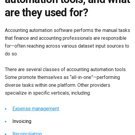
are they used for?
Accounting automation software performs the manual tasks
that finance and accounting professionals are responsible
for—often reaching across various dataset input sources to
do so.
There are several classes of accounting automation tools.
Some promote themselves as “all-in-one”—performing
diverse tasks within one platform. Other providers
specialize in specific verticals, including:
Expense management
Invoicing
Reconciliation