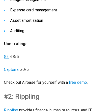
Expense card management
Asset amortization
Auditing
User ratings:
G2
4.8/5
Capterra
5.0/5
Check out Airbase for yourself with a
free demo
.
#2: Rippling
Rippling
provides finance, human resources, and IT