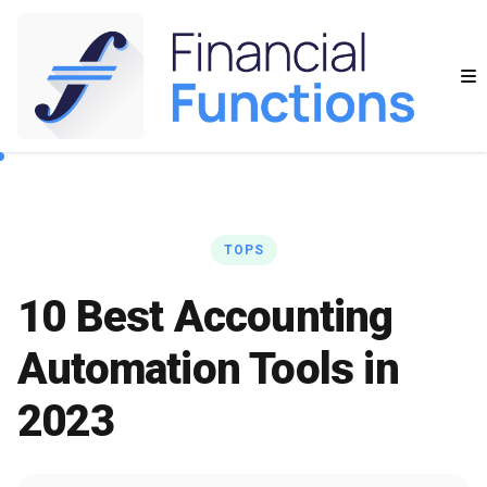
TOPS
10 Best Accounting
Automation Tools in
2023