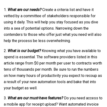
What are our needs?
Create a criteria list and have it
vetted by a committee of stakeholders responsible for
using it daily. This will help you stay focused as you dive
into a sea of potential options. Narrowing down the
contenders to those who offer just what you need will also
help the process be less overwhelming.
What is our budget?
Knowing what you have available to
spend is essential. The software providers listed in this
article range from $0 per month per user to contracts worth
tens of thousands per month. Be sure to run the numbers
on how many hours of productivity you expect to recoup as
a result of your new automation tools and bake that into
your budget as well.
What are our must-have features?
Do you need access to
a mobile app for receipt upload? Want automated invoice