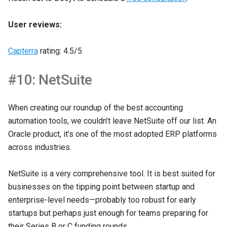
User reviews:
Capterra
rating: 4.5/5
#10: NetSuite
When creating our roundup of the best accounting
automation tools, we couldn’t leave NetSuite off our list. An
Oracle product, it’s one of the most adopted ERP platforms
across industries.
NetSuite is a very comprehensive tool. It is best suited for
businesses on the tipping point between startup and
enterprise-level needs—probably too robust for early
startups but perhaps just enough for teams preparing for
their Series B or C funding rounds.