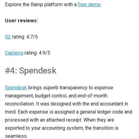
Explore the Ramp platform with a
free demo
.
User reviews:
G2
rating: 4.7/5
Capterra
rating: 4.9/5
#4: Spendesk
Spendesk
brings superb transparency to expense
management, budget control, and end-of-month
reconciliation. It was designed with the end accountant in
mind. Each expense is assigned a general ledger code and
processed with an attached receipt. When they are
exported to your accounting system, the transition is
seamless.