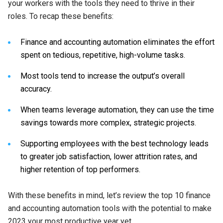
your workers with the tools they need to thrive in their
roles. To recap these benefits:
Finance and accounting automation eliminates the effort
spent on tedious, repetitive, high-volume tasks.
Most tools tend to increase the output’s overall
accuracy.
When teams leverage automation, they can use the time
savings towards more complex, strategic projects.
Supporting employees with the best technology leads
to greater job satisfaction, lower attrition rates, and
higher retention of top performers.
With these benefits in mind, let’s review the top 10 finance
and accounting automation tools with the potential to make
2023 your most productive year yet.