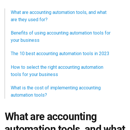
What are accounting automation tools, and what
are they used for?
Benefits of using accounting automation tools for
your business
The 10 best accounting automation tools in 2023
How to select the right accounting automation
tools for your business
What is the cost of implementing accounting
automation tools?
What are accounting
automation tools, and what