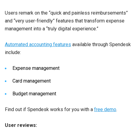
Users remark on the “quick and painless reimbursements”
and “very user-friendly” features that transform expense
management into a “truly digital experience.”
Automated accounting features
available through Spendesk
include:
Expense management
Card management
Budget management
Find out if Spendesk works for you with a
free demo
.
User reviews: