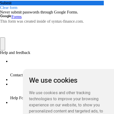
We use cookies
We use cookies and other tracking
technologies to improve your browsing
experience on our website, to show you
personalized content and targeted ads, to